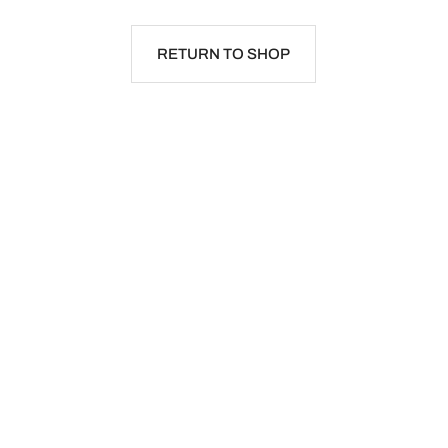
RETURN TO SHOP