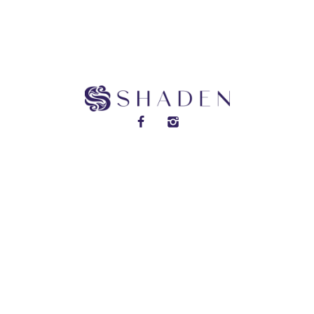
DISCOVER SHADEN PERFUMES
2025 © ALL RIGHTS RESERVED.