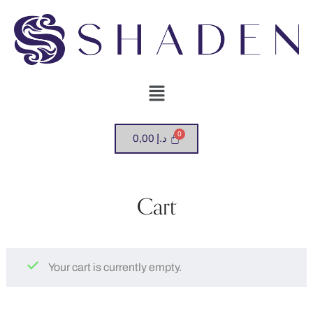
0,00
د.إ
Cart
Your cart is currently empty.