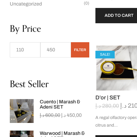
(0)
Uncategorized
ADD TO CART
By Price
FILTER
SALE!
Best Seller
D’or | SET
Cuento | Marash &
د.إ
210
د.إ
280,00
Adeni SET
د.إ
600,00
د.إ
450,00
A regal olfactory oper
citrus and…
Warwood | Marash &