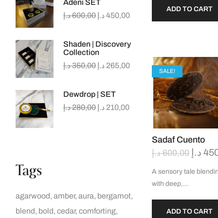
Adeni SET
ADD TO CART
د.إ
600,00
د.إ
450,00
Shaden | Discovery
Collection
د.إ
350,00
د.إ
265,00
SALE!
Dewdrop | SET
د.إ
280,00
د.إ
210,00
Sadaf Cuento
د.إ
45
د.إ
600,00
Tags
A sensory tale blendin
with deep,…
agarwood
amber
aura
bergamot
blend
bold
cedar
comforting
ADD TO CART