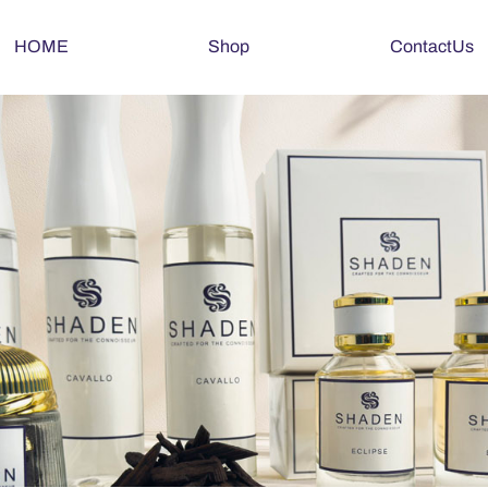
HOME
Shop
ContactUs