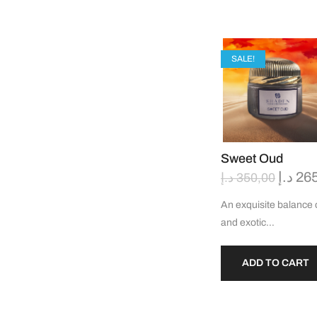
SALE!
Sweet Oud
د.إ
26
د.إ
350,00
An exquisite balance of
and exotic…
ADD TO CART