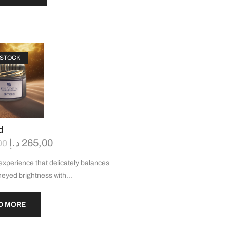
 STOCK
d
د.إ
265,00
00
experience that delicately balances
eyed brightness with…
D MORE