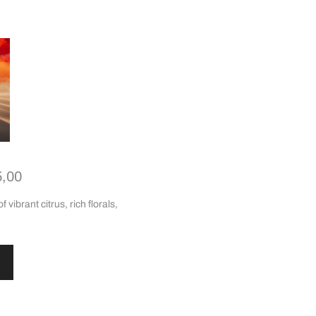
5,00
 vibrant citrus, rich florals,