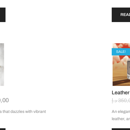
REA
SALE!
Leather
,00
د.إ
350,
a that dazzles with vibrant
An elegan
leather, a