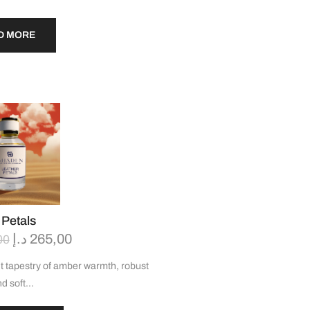
D MORE
 Petals
د.إ
265,00
00
t tapestry of amber warmth, robust
nd soft…