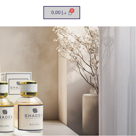
0,00
د.إ