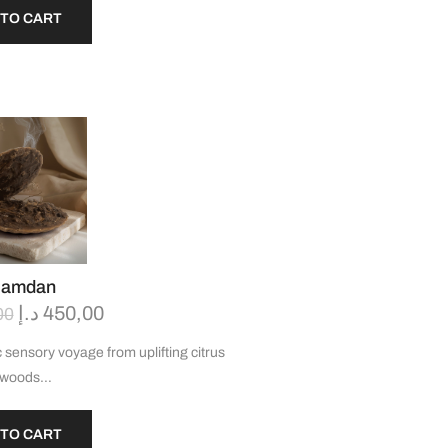
 TO CART
Hamdan
د.إ
450,00
00
 sensory voyage from uplifting citrus
h woods…
 TO CART