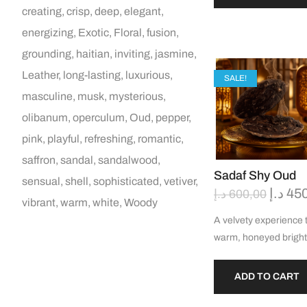
creating
crisp
deep
elegant
energizing
Exotic
Floral
fusion
grounding
haitian
inviting
jasmine
Leather
long-lasting
luxurious
SALE!
masculine
musk
mysterious
olibanum
operculum
Oud
pepper
pink
playful
refreshing
romantic
saffron
sandal
sandalwood
Sadaf Shy Oud
sensual
shell
sophisticated
vetiver
د.إ
45
د.إ
600,00
vibrant
warm
white
Woody
A velvety experience 
warm, honeyed brigh
ADD TO CART