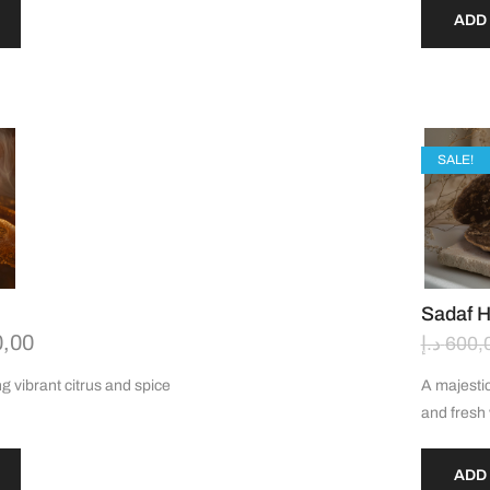
ADD
SALE!
Sadaf 
0,00
د.إ
600,
g vibrant citrus and spice
A majestic
and fres
ADD