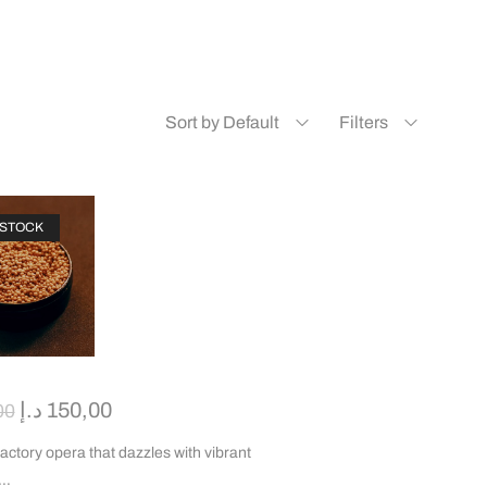
Sort by Default
Filters
 STOCK
د.إ
150,00
00
factory opera that dazzles with vibrant
d…