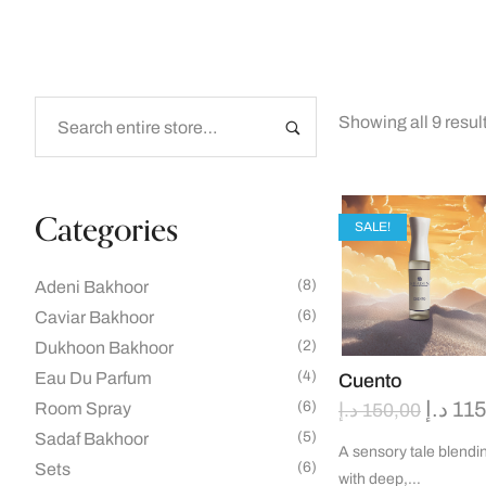
Showing all 9 resul
Categories
SALE!
(8)
Adeni Bakhoor
(6)
Caviar Bakhoor
(2)
Dukhoon Bakhoor
(4)
Eau Du Parfum
Cuento
د.إ
115
(6)
Room Spray
د.إ
150,00
(5)
Sadaf Bakhoor
A sensory tale blendin
(6)
Sets
with deep,…