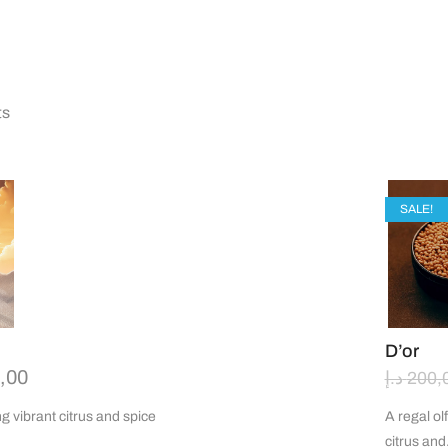
ts
OUT OF
SALE!
D’or
,00
د.إ
200,
g vibrant citrus and spice
A regal ol
citrus an