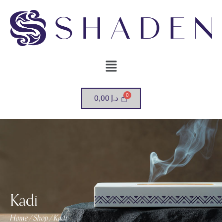
0,00
د.إ
Kadi
Home
Shop
Kadi
/
/