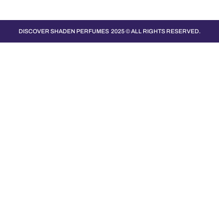
DISCOVER SHADEN PERFUMES
2025 © ALL RIGHTS RESERVED.