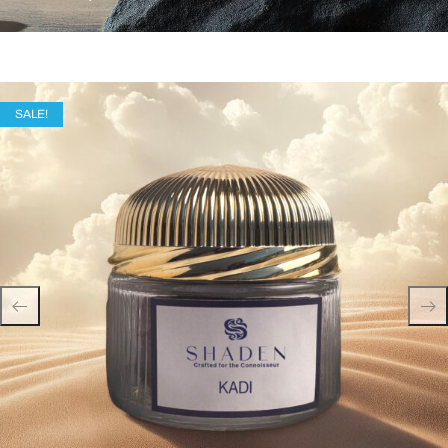
SALE!