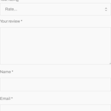
Your review
*
Name
*
Email
*