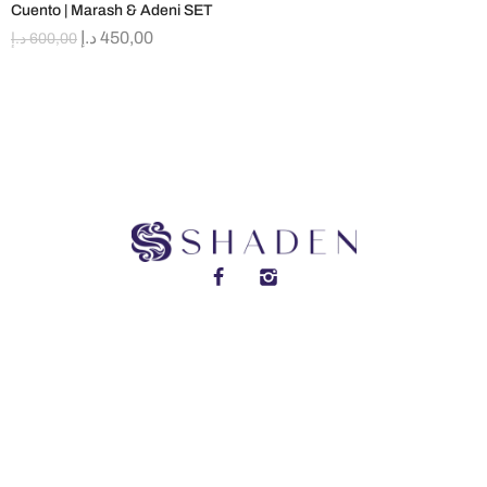
Cuento | Marash & Adeni SET
د.إ
450,00
د.إ
600,00