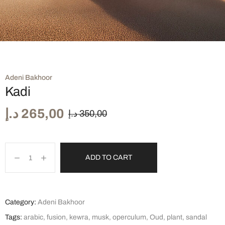
Adeni Bakhoor
Kadi
د.إ
265,00
د.إ
350,00
ADD TO CART
Category:
Adeni Bakhoor
Tags:
arabic
,
fusion
,
kewra
,
musk
,
operculum
,
Oud
,
plant
,
sandal