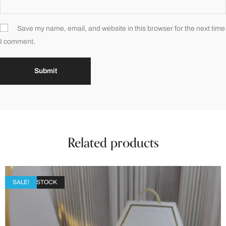
Save my name, email, and website in this browser for the next time
I comment.
Related products
OUT OF STOCK
SALE!