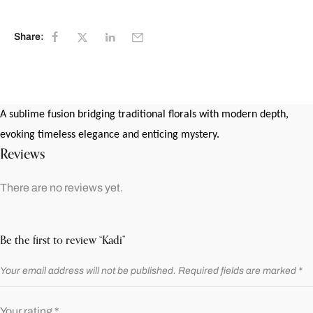
Share:
A sublime fusion bridging traditional florals with modern depth,
evoking timeless elegance and enticing mystery.
Reviews
There are no reviews yet.
Be the first to review “Kadi”
Your email address will not be published.
Required fields are marked
*
Your rating
*